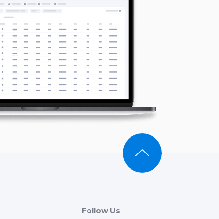
Follow Us