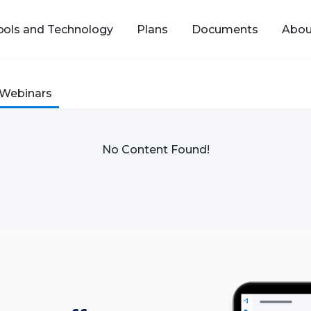
ools and Technology
Plans
Documents
Abou
Webinars
No Content Found!