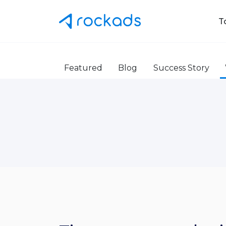
T
Featured
Blog
Success Story