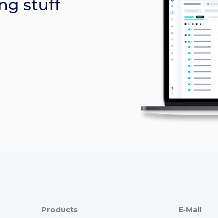
ng stuff
Products
E-Mail