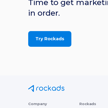
Time to get marketi
in order.
Try Rockads
Company
Rockads