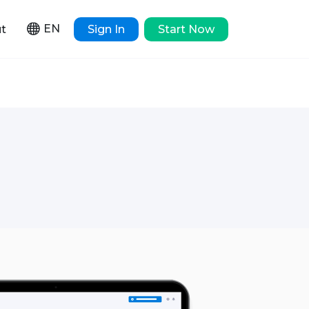
EN
t
Sign In
Start Now