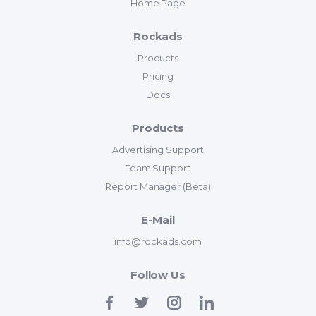
Home Page
Rockads
Products
Pricing
Docs
Products
Advertising Support
Team Support
Report Manager (Beta)
E-Mail
info@rockads.com
Follow Us