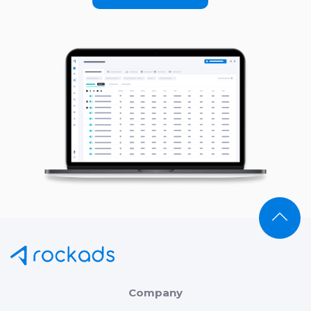
Company