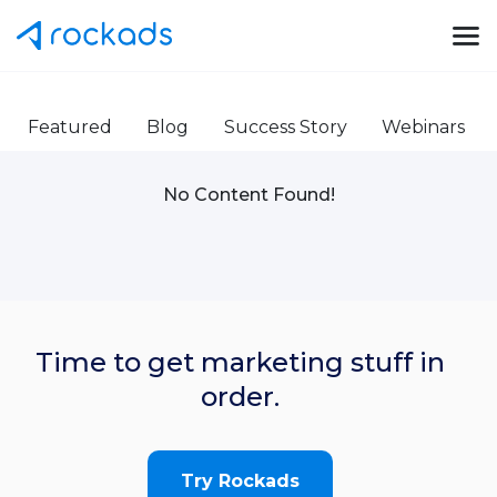
Featured
Blog
Success Story
Webinars
No Content Found!
Time to get marketing stuff in
order.
Try Rockads