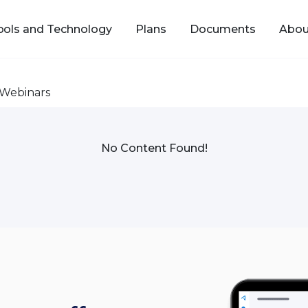
ools and Technology
Plans
Documents
Abou
Webinars
No Content Found!