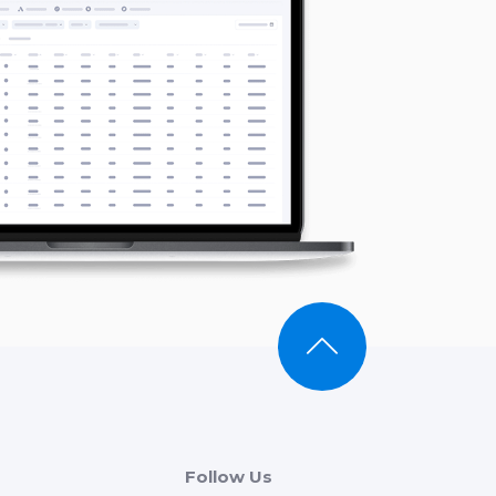
Follow Us