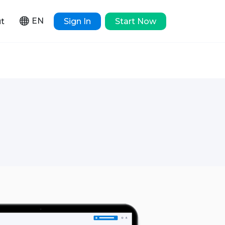
EN
t
Sign In
Start Now