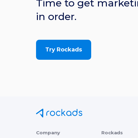
Time to get marketi
in order.
Try Rockads
Company
Rockads