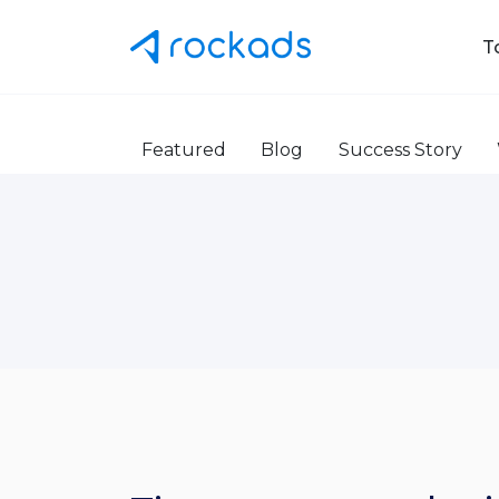
T
Featured
Blog
Success Story