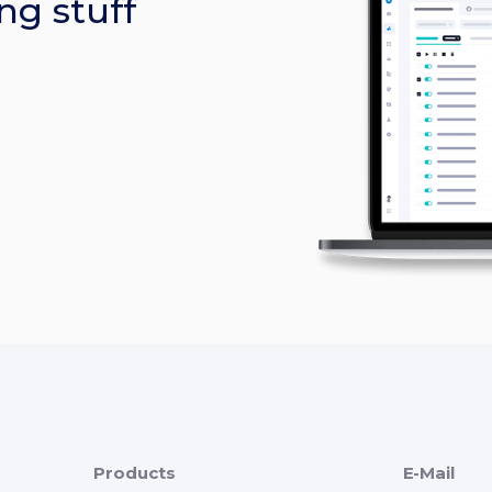
ng stuff
Products
E-Mail