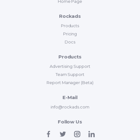
Home Page
Rockads
Products
Pricing
Docs
Products
Advertising Support
Team Support
Report Manager (Beta)
E-Mail
info@rockads.com
Follow Us