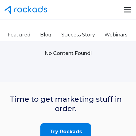
Featured
Blog
Success Story
Webinars
No Content Found!
Time to get marketing stuff in
order.
Try Rockads