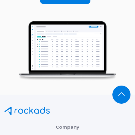
Company