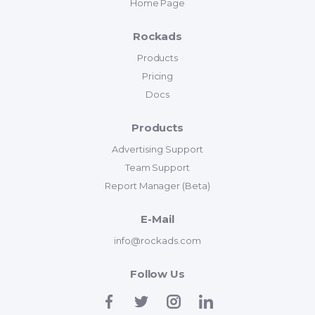
Home Page
Rockads
Products
Pricing
Docs
Products
Advertising Support
Team Support
Report Manager (Beta)
E-Mail
info@rockads.com
Follow Us