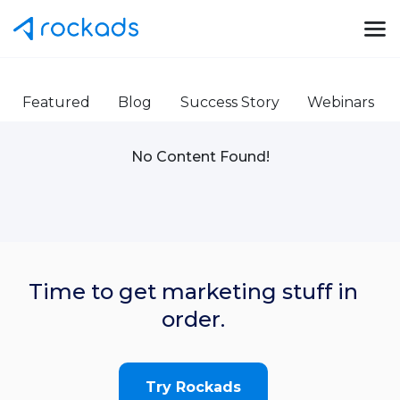
Featured
Blog
Success Story
Webinars
No Content Found!
Time to get marketing stuff in
order.
Try Rockads