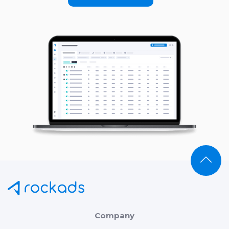
Company