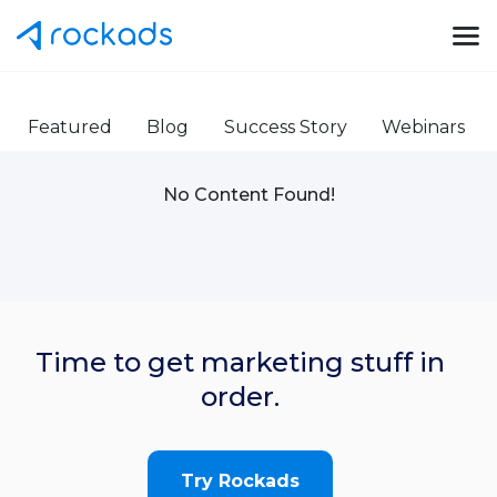
Featured
Blog
Success Story
Webinars
No Content Found!
Time to get marketing stuff in
order.
Try Rockads