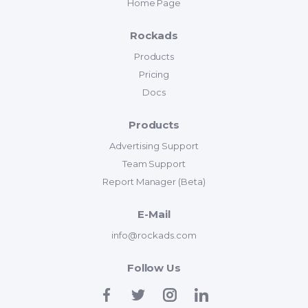
Home Page
Rockads
Products
Pricing
Docs
Products
Advertising Support
Team Support
Report Manager (Beta)
E-Mail
info@rockads.com
Follow Us