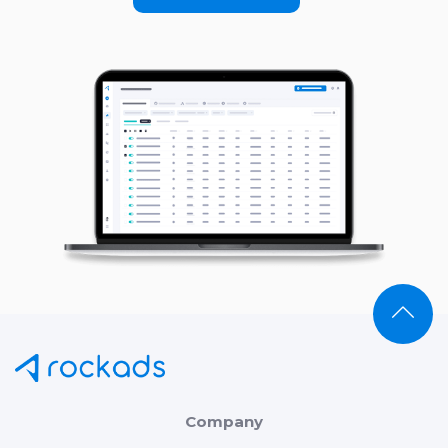
Company