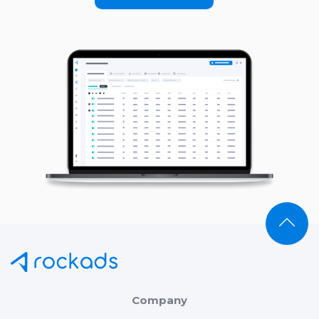
Company