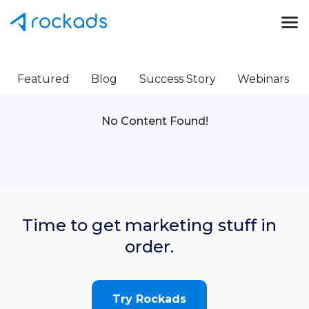
Featured
Blog
Success Story
Webinars
No Content Found!
Time to get marketing stuff in
order.
Try Rockads