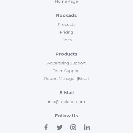
Home Page
Rockads
Products
Pricing
Docs
Products
Advertising Support
Team Support
Report Manager (Beta)
E-Mail
info@rockads.com
Follow Us