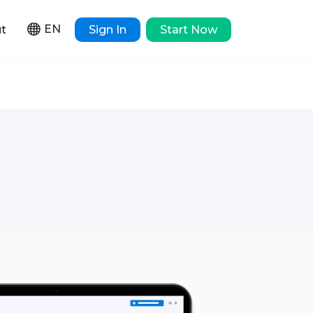
EN
t
Sign In
Start Now