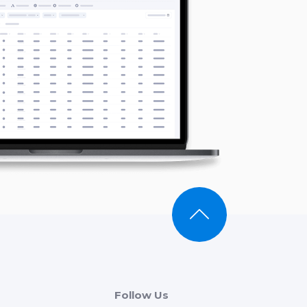
Follow Us