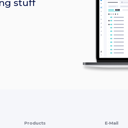
ng stuff
Products
E-Mail