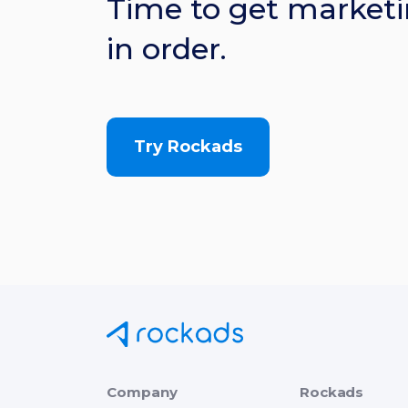
Time to get marketi
in order.
Try Rockads
Company
Rockads