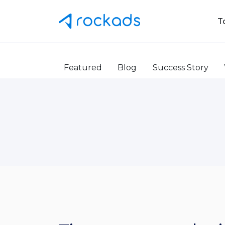
T
Featured
Blog
Success Story