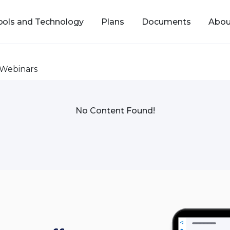
ools and Technology
Plans
Documents
Abou
Webinars
No Content Found!