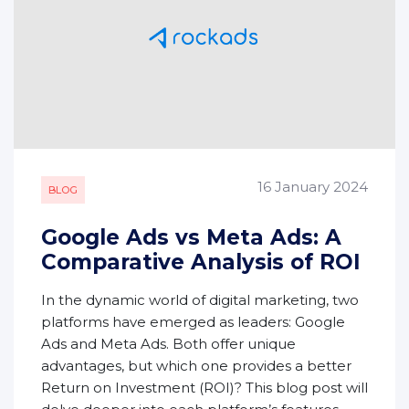
16 January 2024
BLOG
Google Ads vs Meta Ads: A
Comparative Analysis of ROI
In the dynamic world of digital marketing, two
platforms have emerged as leaders: Google
Ads and Meta Ads. Both offer unique
advantages, but which one provides a better
Return on Investment (ROI)? This blog post will