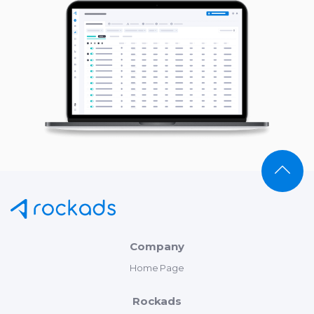
Company
Home Page
Rockads