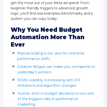
get the most out of your Meta ad spend. From
beginner-friendly triggers to advanced growth
logic, you’ll find real examples, benchmarks, and a
system you can copy today.
Why You Need Budget
Automation More Than
Ever
Manual scaling is too slow for real-time
performance shifts
Creative fatigue can make you overspend on
yesterday’s winners
ROAS volatility is increasing with iOS
limitations and algorithm changes
Human error in budget decisions is now one
of the biggest risks in performance
marketing