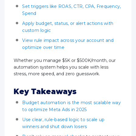
Set triggers like ROAS, CTR, CPA, Frequency,
Spend
Apply budget, status, or alert actions with
custom logic
View rule impact across your account and
optimize over time
Whether you manage $5K or $500K/month, our
automation system helps you scale with less
stress, more speed, and zero guesswork.
Key Takeaways
Budget automation is the most scalable way
to optimize Meta Ads in 2025
Use clear, rule-based logic to scale up
winners and shut down losers