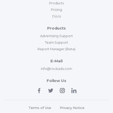
Products
Pricing
Docs
Products
Advertising Support
Team Support
Report Manager (Beta)
E-Mail
info@rockads.com
Follow Us
Terms of Use
Privacy Notice