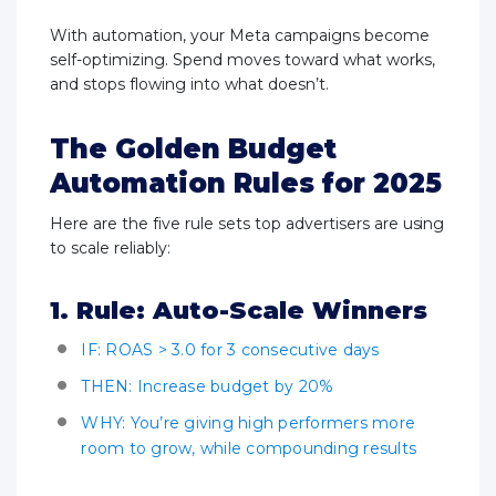
With automation, your Meta campaigns become
self-optimizing. Spend moves toward what works,
and stops flowing into what doesn’t.
The Golden Budget
Automation Rules for 2025
Here are the five rule sets top advertisers are using
to scale reliably:
1. Rule: Auto-Scale Winners
IF: ROAS > 3.0 for 3 consecutive days
THEN: Increase budget by 20%
WHY: You’re giving high performers more
room to grow, while compounding results