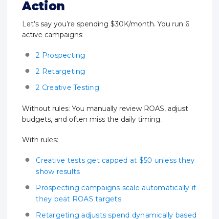
Action
Let’s say you’re spending $30K/month. You run 6
active campaigns:
2 Prospecting
2 Retargeting
2 Creative Testing
Without rules: You manually review ROAS, adjust
budgets, and often miss the daily timing.
With rules:
Creative tests get capped at $50 unless they
show results
Prospecting campaigns scale automatically if
they beat ROAS targets
Retargeting adjusts spend dynamically based