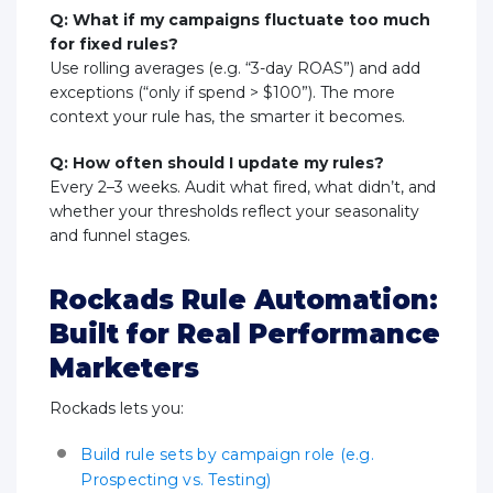
Q: What if my campaigns fluctuate too much
for fixed rules?
Use rolling averages (e.g. “3-day ROAS”) and add
exceptions (“only if spend > $100”). The more
context your rule has, the smarter it becomes.
Q: How often should I update my rules?
Every 2–3 weeks. Audit what fired, what didn’t, and
whether your thresholds reflect your seasonality
and funnel stages.
Rockads Rule Automation:
Built for Real Performance
Marketers
Rockads lets you:
Build rule sets by campaign role (e.g.
Prospecting vs. Testing)