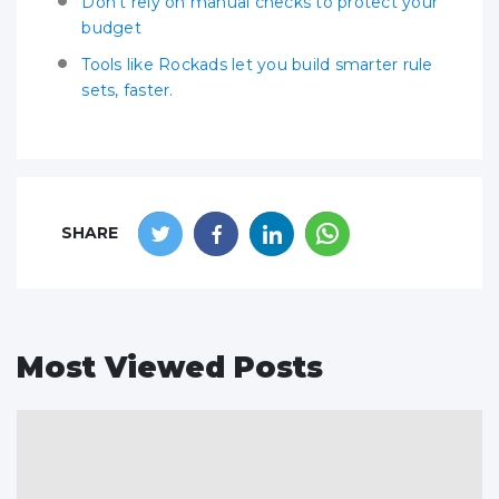
Don’t rely on manual checks to protect your
budget
Tools like Rockads let you build smarter rule
sets, faster.
SHARE
Most Viewed Posts