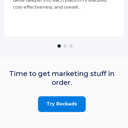
delve deeper into each platform’s features,
cost-effectiveness, and overall...
Time to get marketing stuff in
order.
Try Rockads