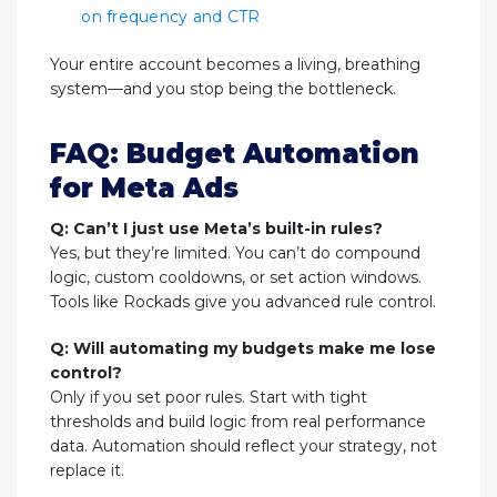
on frequency and CTR
Your entire account becomes a living, breathing
system—and you stop being the bottleneck.
FAQ: Budget Automation
for Meta Ads
Q: Can’t I just use Meta’s built-in rules?
Yes, but they’re limited. You can’t do compound
logic, custom cooldowns, or set action windows.
Tools like Rockads give you advanced rule control.
Q: Will automating my budgets make me lose
control?
Only if you set poor rules. Start with tight
thresholds and build logic from real performance
data. Automation should reflect your strategy, not
replace it.