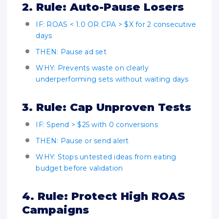
2. Rule: Auto-Pause Losers
IF: ROAS < 1.0 OR CPA > $X for 2 consecutive
days
THEN: Pause ad set
WHY: Prevents waste on clearly
underperforming sets without waiting days
3. Rule: Cap Unproven Tests
IF: Spend > $25 with 0 conversions
THEN: Pause or send alert
WHY: Stops untested ideas from eating
budget before validation
4. Rule: Protect High ROAS
Campaigns