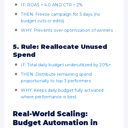
IF: ROAS > 4.0 AND CTR > 2%
THEN: Freeze campaign for 5 days (no
budget cuts or edits)
WHY: Prevents over-optimization of winners
5. Rule: Reallocate Unused
Spend
IF: Total daily budget underutilized by 20%+
THEN: Distribute remaining spend
proportionally to top 3 performers
WHY: Keeps daily budget fully activated
where performance is best.
Real-World Scaling:
Budget Automation in