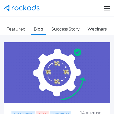
Featured
Blog
Success Story
Webinars
14 August