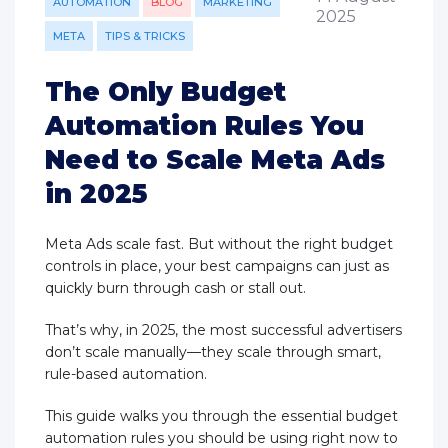
AUTOMATION
BLOG
MARKETING
2025
META
TIPS & TRICKS
The Only Budget
Automation Rules You
Need to Scale Meta Ads
in 2025
Meta Ads scale fast. But without the right budget
controls in place, your best campaigns can just as
quickly burn through cash or stall out.
That’s why, in 2025, the most successful advertisers
don’t scale manually—they scale through smart,
rule-based automation.
This guide walks you through the essential budget
automation rules you should be using right now to