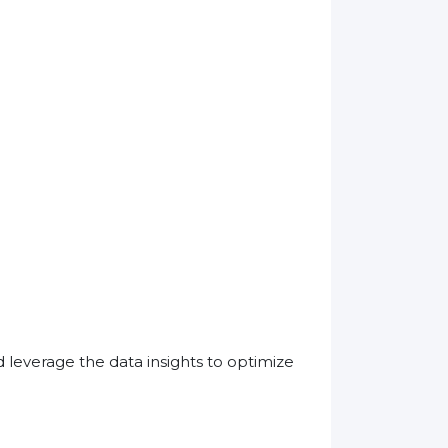
leverage the data insights to optimize