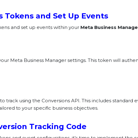
s Tokens and Set Up Events
kens and set up events within your
Meta Business Manage
your Meta Business Manager settings. This token will authe
o track using the Conversions API. This includes standard e
ailored to your specific business objectives.
version Tracking Code
ens and event configurations, it’s time to implement the c