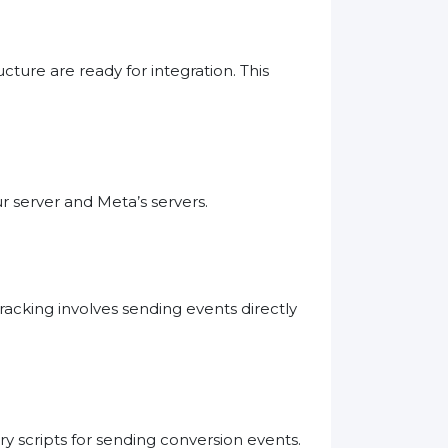
cture are ready for integration. This
 server and Meta’s servers.
racking involves sending events directly
y scripts for sending conversion events.