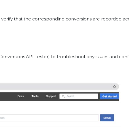
d verify that the corresponding conversions are recorded a
Conversions API Tester) to troubleshoot any issues and conf