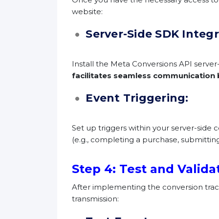
website:
Server-Side SDK Integ
Install the Meta Conversions API serve
facilitates seamless communication 
Event Triggering:
Set up triggers within your server-side
(e.g., completing a purchase, submitting
Step 4: Test and Valida
After implementing the conversion track
transmission: