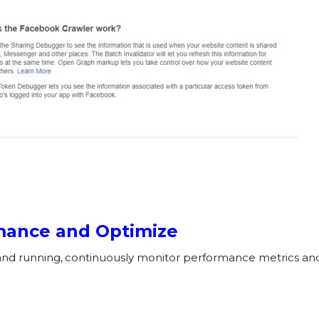
rmance and Optimize
nd running, continuously monitor performance metrics and 