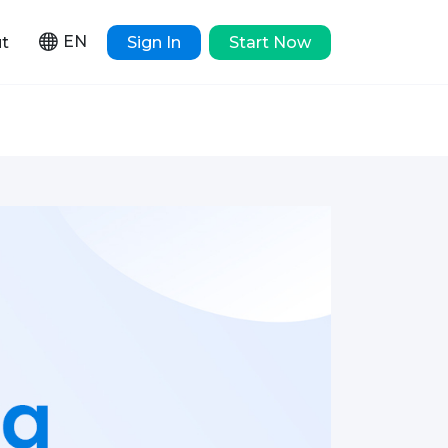
EN
t
Sign In
Start Now