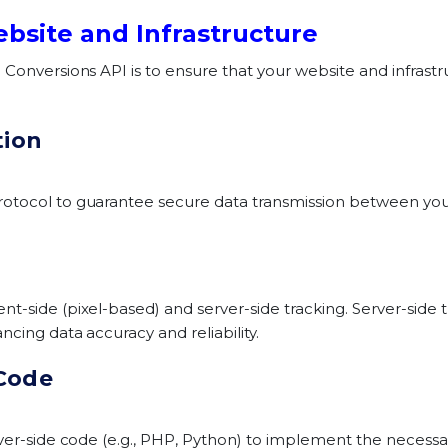
ebsite and Infrastructure
Conversions API is to ensure that your website and infrastru
tion
otocol to guarantee secure data transmission between your
-side (pixel-based) and server-side tracking. Server-side t
ncing data accuracy and reliability.
 Code
rver-side code (e.g., PHP, Python) to implement the necessar