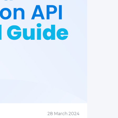
28 March 2024