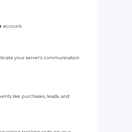
r
account:
nticate your server’s communication
vents like purchases, leads, and
onversion tracking code on your