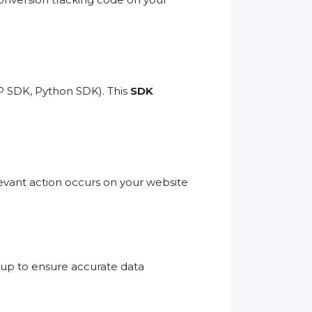
P SDK, Python SDK). This
SDK
evant action occurs on your website
etup to ensure accurate data