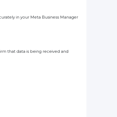
ccurately in your Meta Business Manager
irm that data is being received and