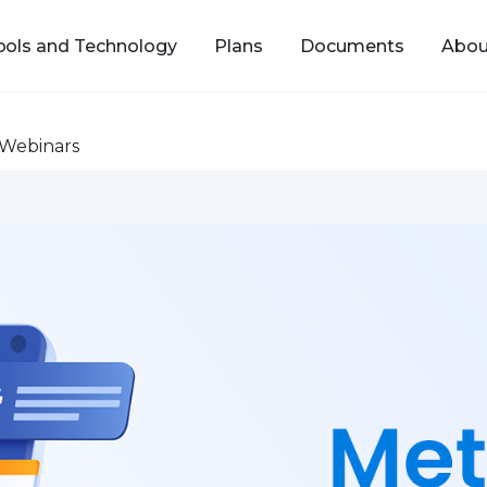
ools and Technology
Plans
Documents
Abou
Webinars