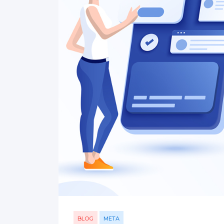
BLOG
META