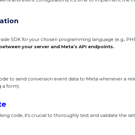
ration
r-side SDK for your chosen programming language (e.g., PH
between your server and Meta’s API endpoints.
 code to send conversion event data to Meta whenever a rel
 a form).
te
ing code, it’s crucial to thoroughly test and validate the s