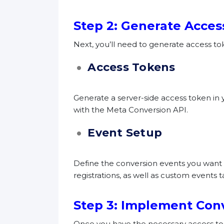
Step 2: Generate Acces
Next, you’ll need to generate access to
Access Tokens
Generate a server-side access token in 
with the Meta Conversion API.
Event Setup
Define the conversion events you want t
registrations, as well as custom events t
Step 3: Implement Con
Once you have the necessary access tok