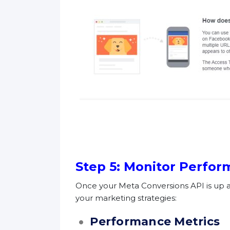
Step 5: Monitor Perfo
Once your Meta Conversions API is up a
your marketing strategies:
Performance Metrics