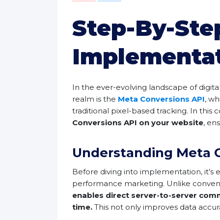
Step-By-Ste
Implementa
In the ever-evolving landscape of digita
realm is the
Meta Conversions API
, w
traditional pixel-based tracking. In th
Conversions API on your website
, en
Understanding Meta C
Before diving into implementation, it’s 
performance marketing. Unlike conventio
enables direct server-to-server comm
time.
This not only improves data accura