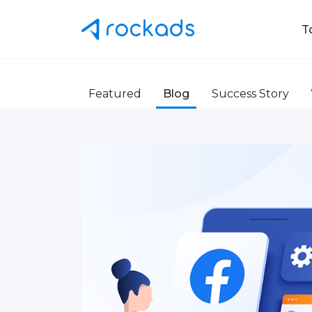
T
Featured
Blog
Success Story