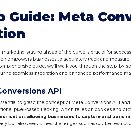
p Guide: Meta Conv
tion
l marketing, staying ahead of the curve is crucial for succes
hich empowers businesses to accurately track and measure c
is comprehensive guide, we’ll walk you through the step-by-s
suring seamless integration and enhanced performance mark
onversions API
essential to grasp the concept of Meta Conversions API and i
nal pixel-based tracking, which relies on cookies and brow
unication, allowing businesses to capture and transmit
cy but also overcomes challenges such as cookie restriction