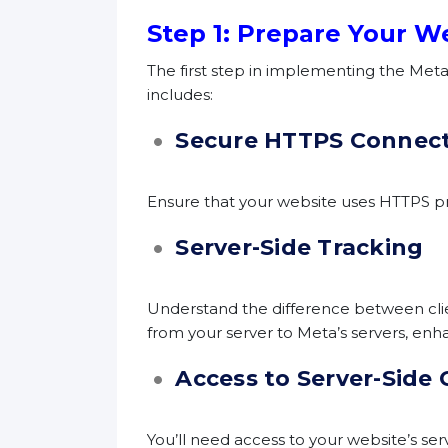
Step 1: Prepare Your W
The first step in implementing the Meta 
includes:
Secure HTTPS Connec
Ensure that your website uses HTTPS pr
Server-Side Tracking
Understand the difference between client
from your server to Meta’s servers, enha
Access to Server-Side
You’ll need access to your website’s se