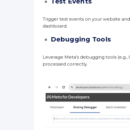
Test Events
Trigger test events on your website an
dashboard.
Debugging Tools
Leverage Meta’s debugging tools (e.g., 
processed correctly.