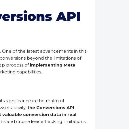
ersions API
s. One of the latest advancements in this
onversions beyond the limitations of
tep process of
implementing Meta
eting capabilities.
ts significance in the realm of
ser activity,
the Conversions API
 valuable conversion data in real
s and cross-device tracking limitations.