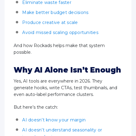
Eliminate waste faster
Make better budget decisions
Produce creative at scale
Avoid missed scaling opportunities
And how Rockads helps make that system
possible.
Why AI Alone Isn’t Enough
Yes, AI tools are everywhere in 2026. They
generate hooks, write CTAs, test thumbnails, and
even auto-label performance clusters.
But here’s the catch:
AI doesn’t know your margin
AI doesn’t understand seasonality or