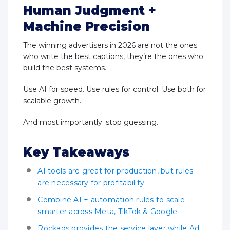
Human Judgment +
Machine Precision
The winning advertisers in 2026 are not the ones
who write the best captions, they’re the ones who
build the best systems.
Use AI for speed. Use rules for control. Use both for
scalable growth.
And most importantly: stop guessing.
Key Takeaways
AI tools are great for production, but rules
are necessary for profitability
Combine AI + automation rules to scale
smarter across Meta, TikTok & Google
Rockads provides the service layer while Ad