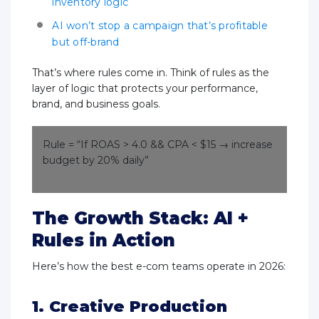
inventory logic
AI won’t stop a campaign that’s profitable
but off-brand
That’s where rules come in. Think of rules as the
layer of logic that protects your performance,
brand, and business goals.
Rule = “If ROAS > 4.0 && CPA < $15 → increase
budget by 20% daily”
The Growth Stack: AI +
Rules in Action
Here’s how the best e-com teams operate in 2026:
1. Creative Production