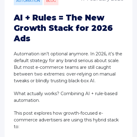
AUTOMATION
BLOG
AI + Rules = The New
Growth Stack for 2026
Ads
Automation isn’t optional anymore. In 2026, it’s the
default strategy for any brand serious about scale.
But most e-commerce teams are still caught
between two extremes: over-relying on manual
tweaks or blindly trusting black-box AI.
What actually works? Combining AI + rule-based
automation.
This post explores how growth-focused e-
commerce advertisers are using this hybrid stack
to: