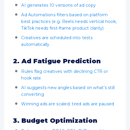
AI generates 10 versions of ad copy
Ad Automations filters based on platform
best practices (e.g. Reels needs vertical hook,
TikTok needs first-frame product clarity)
Creatives are scheduled into tests
automatically
2. Ad Fatigue Prediction
Rules flag creatives with declining CTR or
hook rate
AI suggests new angles based on what’s still
converting
Winning ads are scaled; tired ads are paused
3. Budget Optimization