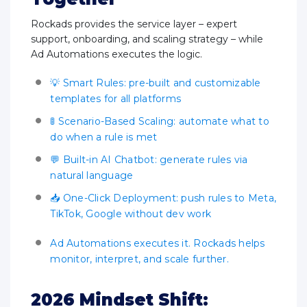
Rockads provides the service layer – expert
support, onboarding, and scaling strategy – while
Ad Automations executes the logic.
💡 Smart Rules: pre-built and customizable
templates for all platforms
🚦 Scenario-Based Scaling: automate what to
do when a rule is met
💬 Built-in AI Chatbot: generate rules via
natural language
📥 One-Click Deployment: push rules to Meta,
TikTok, Google without dev work
Ad Automations executes it. Rockads helps
monitor, interpret, and scale further.
2026 Mindset Shift: