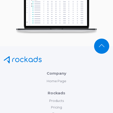
Company
Home Page
Rockads
Products
Pricing