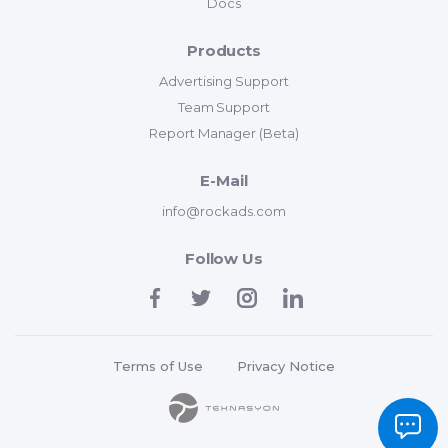
Docs
Products
Advertising Support
Team Support
Report Manager (Beta)
E-Mail
info@rockads.com
Follow Us
Terms of Use
Privacy Notice