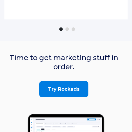
Time to get marketing stuff in
order.
Try Rockads