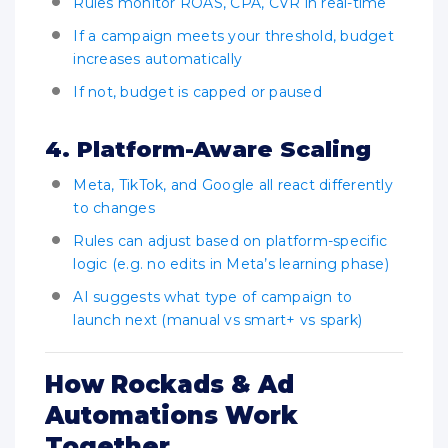
Rules monitor ROAS, CPA, CVR in real-time
If a campaign meets your threshold, budget
increases automatically
If not, budget is capped or paused
4. Platform-Aware Scaling
Meta, TikTok, and Google all react differently
to changes
Rules can adjust based on platform-specific
logic (e.g. no edits in Meta’s learning phase)
AI suggests what type of campaign to
launch next (manual vs smart+ vs spark)
How Rockads & Ad
Automations Work
Together