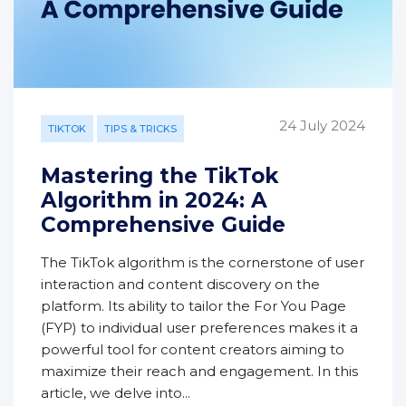
24 July 2024
TIKTOK
TIPS & TRICKS
Mastering the TikTok
Algorithm in 2024: A
Comprehensive Guide
The TikTok algorithm is the cornerstone of user
interaction and content discovery on the
platform. Its ability to tailor the For You Page
(FYP) to individual user preferences makes it a
powerful tool for content creators aiming to
maximize their reach and engagement. In this
article, we delve into...