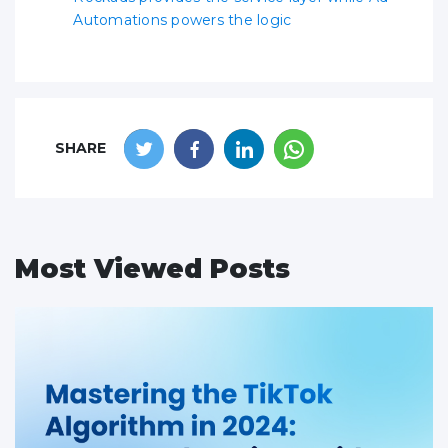
Automations powers the logic
SHARE
Most Viewed Posts