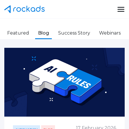
Featured
Blog
Success Story
Webinars
17 February 2026