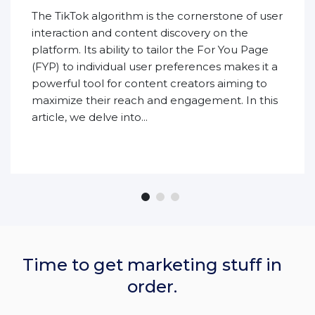
The TikTok algorithm is the cornerstone of user
interaction and content discovery on the
platform. Its ability to tailor the For You Page
(FYP) to individual user preferences makes it a
powerful tool for content creators aiming to
maximize their reach and engagement. In this
article, we delve into...
Time to get marketing stuff in
order.