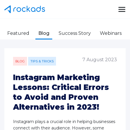
Featured
Blog
Success Story
Webinars
7 August 2023
BLOG
TIPS & TRICKS
Instagram Marketing
Lessons: Critical Errors
to Avoid and Proven
Alternatives in 2023!
Instagram plays a crucial role in helping businesses
connect with their audience. However, some