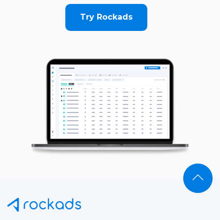
Try Rockads