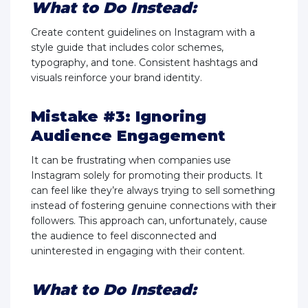
What to Do Instead:
Create content guidelines on Instagram with a
style guide that includes color schemes,
typography, and tone. Consistent hashtags and
visuals reinforce your brand identity.
Mistake #3: Ignoring
Audience Engagement
It can be frustrating when companies use
Instagram solely for promoting their products. It
can feel like they’re always trying to sell something
instead of fostering genuine connections with their
followers. This approach can, unfortunately, cause
the audience to feel disconnected and
uninterested in engaging with their content.
What to Do Instead: