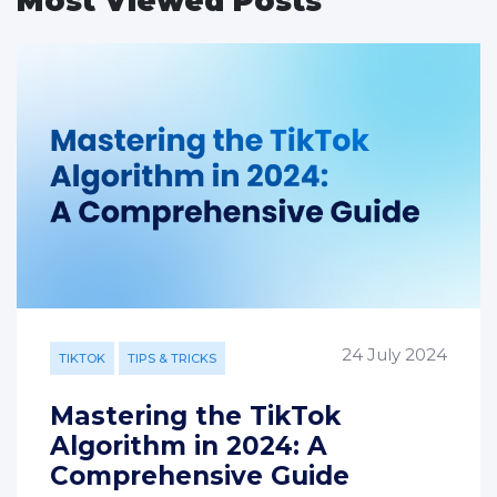
Most Viewed Posts
24 July 2024
TIKTOK
TIPS & TRICKS
Mastering the TikTok
Algorithm in 2024: A
Comprehensive Guide