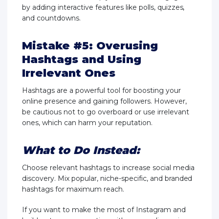
by adding interactive features like polls, quizzes,
and countdowns.
Mistake #5: Overusing
Hashtags and Using
Irrelevant Ones
Hashtags are a powerful tool for boosting your
online presence and gaining followers. However,
be cautious not to go overboard or use irrelevant
ones, which can harm your reputation.
What to Do Instead:
Choose relevant hashtags to increase social media
discovery. Mix popular, niche-specific, and branded
hashtags for maximum reach.
If you want to make the most of Instagram and