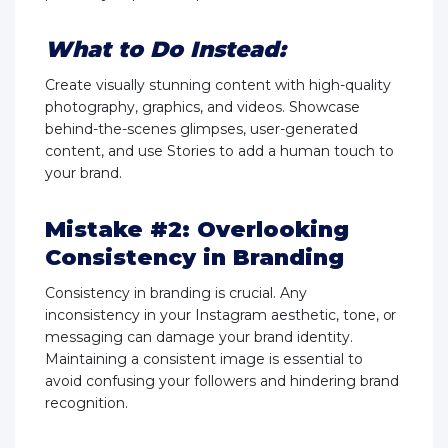
What to Do Instead:
Create visually stunning content with high-quality
photography, graphics, and videos. Showcase
behind-the-scenes glimpses, user-generated
content, and use Stories to add a human touch to
your brand.
Mistake #2: Overlooking
Consistency in Branding
Consistency in branding is crucial. Any
inconsistency in your Instagram aesthetic, tone, or
messaging can damage your brand identity.
Maintaining a consistent image is essential to
avoid confusing your followers and hindering brand
recognition.