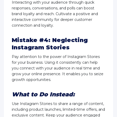
Interacting with your audience through quick
responses, conversations, and polls can boost
brand loyalty and reach. Cultivate a positive and
interactive community for deeper customer
connection and loyalty.
Mistake #4: Neglecting
Instagram Stories
Pay attention to the power of Instagram Stories
for your business. Using it consistently can help
you connect with your audience in real time and
grow your online presence. It enables you to seize
growth opportunities.
What to Do Instead:
Use Instagram Stories to share a range of content,
including product launches, limited-time offers, and
exclusive content. Keep your audience engaged