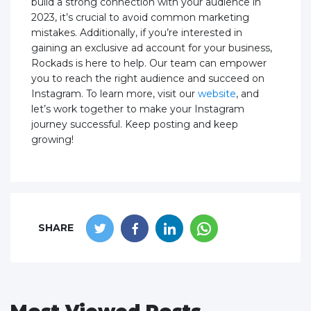
build a strong connection with your audience in
2023, it’s crucial to avoid common marketing
mistakes. Additionally, if you’re interested in
gaining an exclusive ad account for your business,
Rockads is here to help. Our team can empower
you to reach the right audience and succeed on
Instagram. To learn more, visit our
website
, and
let’s work together to make your Instagram
journey successful. Keep posting and keep
growing!
SHARE