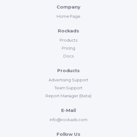
Company
Home Page
Rockads
Products
Pricing
Docs
Products
Advertising Support
Team Support
Report Manager (Beta)
E-Mail
info@rockads.com
Follow Us