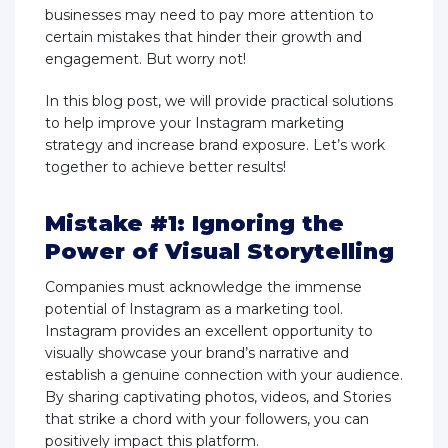
businesses may need to pay more attention to
certain mistakes that hinder their growth and
engagement. But worry not!
In this blog post, we will provide practical solutions
to help improve your Instagram marketing
strategy and increase brand exposure. Let’s work
together to achieve better results!
Mistake #1: Ignoring the
Power of Visual Storytelling
Companies must acknowledge the immense
potential of Instagram as a marketing tool.
Instagram provides an excellent opportunity to
visually showcase your brand’s narrative and
establish a genuine connection with your audience.
By sharing captivating photos, videos, and Stories
that strike a chord with your followers, you can
positively impact this platform.