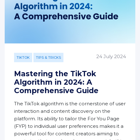
24 July 2024
TIKTOK
TIPS & TRICKS
Mastering the TikTok
Algorithm in 2024: A
Comprehensive Guide
The TikTok algorithm is the cornerstone of user
interaction and content discovery on the
platform. Its ability to tailor the For You Page
(FYP) to individual user preferences makes it a
powerful tool for content creators aiming to