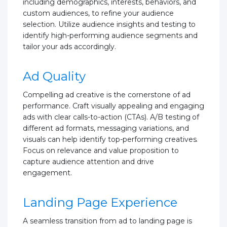
including demographics, interests, behaviors, and
custom audiences, to refine your audience
selection. Utilize audience insights and testing to
identify high-performing audience segments and
tailor your ads accordingly.
Ad Quality
Compelling ad creative is the cornerstone of ad
performance. Craft visually appealing and engaging
ads with clear calls-to-action (CTAs). A/B testing of
different ad formats, messaging variations, and
visuals can help identify top-performing creatives.
Focus on relevance and value proposition to
capture audience attention and drive
engagement.
Landing Page Experience
A seamless transition from ad to landing page is