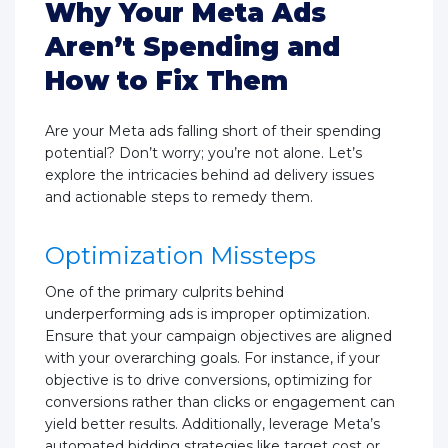
Why Your Meta Ads
Aren’t Spending and
How to Fix Them
Are your Meta ads falling short of their spending
potential? Don’t worry; you’re not alone. Let’s
explore the intricacies behind ad delivery issues
and actionable steps to remedy them.
Optimization Missteps
One of the primary culprits behind
underperforming ads is improper optimization.
Ensure that your campaign objectives are aligned
with your overarching goals. For instance, if your
objective is to drive conversions, optimizing for
conversions rather than clicks or engagement can
yield better results. Additionally, leverage Meta’s
automated bidding strategies like target cost or