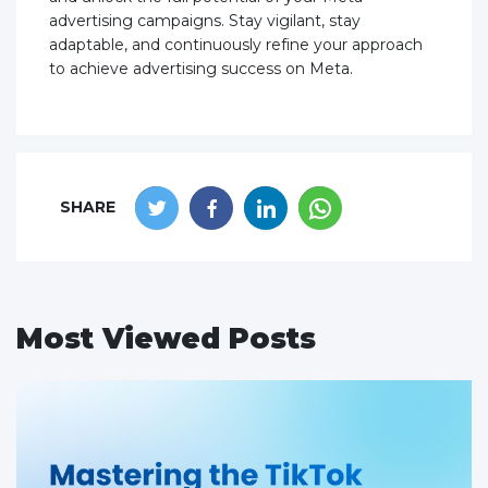
advertising campaigns. Stay vigilant, stay
adaptable, and continuously refine your approach
to achieve advertising success on Meta.
SHARE
Most Viewed Posts