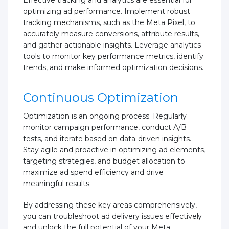
optimizing ad performance. Implement robust
tracking mechanisms, such as the Meta Pixel, to
accurately measure conversions, attribute results,
and gather actionable insights. Leverage analytics
tools to monitor key performance metrics, identify
trends, and make informed optimization decisions.
Continuous Optimization
Optimization is an ongoing process. Regularly
monitor campaign performance, conduct A/B
tests, and iterate based on data-driven insights.
Stay agile and proactive in optimizing ad elements,
targeting strategies, and budget allocation to
maximize ad spend efficiency and drive
meaningful results.
By addressing these key areas comprehensively,
you can troubleshoot ad delivery issues effectively
and unlock the full potential of your Meta