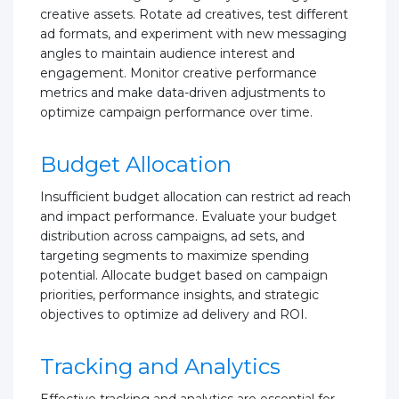
creative assets. Rotate ad creatives, test different
ad formats, and experiment with new messaging
angles to maintain audience interest and
engagement. Monitor creative performance
metrics and make data-driven adjustments to
optimize campaign performance over time.
Budget Allocation
Insufficient budget allocation can restrict ad reach
and impact performance. Evaluate your budget
distribution across campaigns, ad sets, and
targeting segments to maximize spending
potential. Allocate budget based on campaign
priorities, performance insights, and strategic
objectives to optimize ad delivery and ROI.
Tracking and Analytics
Effective tracking and analytics are essential for