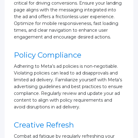
critical for driving conversions. Ensure your landing
page aligns with the messaging integrated into
the ad and offers a frictionless user experience.
Optimize for mobile responsiveness, fast loading
times, and clear navigation to enhance user
engagement and encourage desired actions.
Policy Compliance
Adhering to Meta’s ad policies is non-negotiable.
Violating policies can lead to ad disapprovals and
limited ad delivery. Familiarize yourself with Meta’s
advertising guidelines and best practices to ensure
compliance. Regularly review and update your ad
content to align with policy requirements and
avoid disruptions in ad delivery.
Creative Refresh
Combat ad fatigue by regularly refreshing your