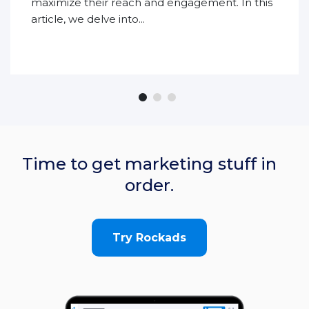
maximize their reach and engagement. In this
article, we delve into...
Time to get marketing stuff in
order.
Try Rockads