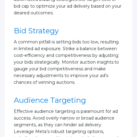
bid cap to optimize your ad delivery based on your
desired outcomes.
Bid Strategy
A common pitfall is setting bids too low, resulting
in limited ad exposure. Strike a balance between
cost-efficiency and competitiveness by adjusting
your bids strategically. Monitor auction insights to
gauge your bid competitiveness and make
necessary adjustments to improve your ad’s
chances of winning auctions.
Audience Targeting
Effective audience targeting is paramount for ad
success. Avoid overly narrow or broad audience
segments, as they can hinder ad delivery.
Leverage Meta’s robust targeting options,