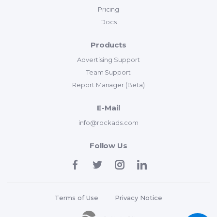
Pricing
Docs
Products
Advertising Support
Team Support
Report Manager (Beta)
E-Mail
info@rockads.com
Follow Us
Terms of Use
Privacy Notice