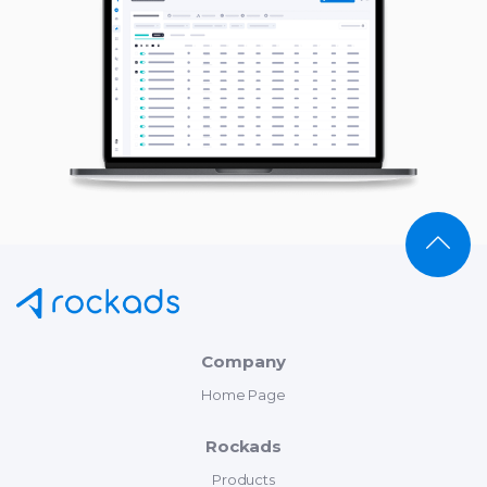
Company
Home Page
Rockads
Products