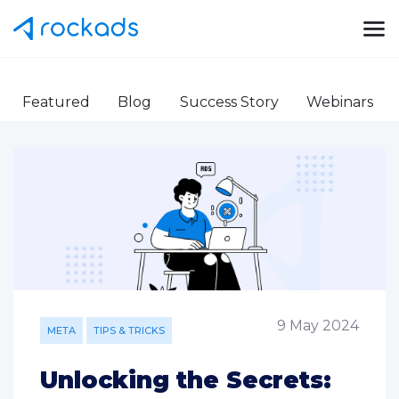
Featured
Blog
Success Story
Webinars
9 May 2024
META
TIPS & TRICKS
Unlocking the Secrets: