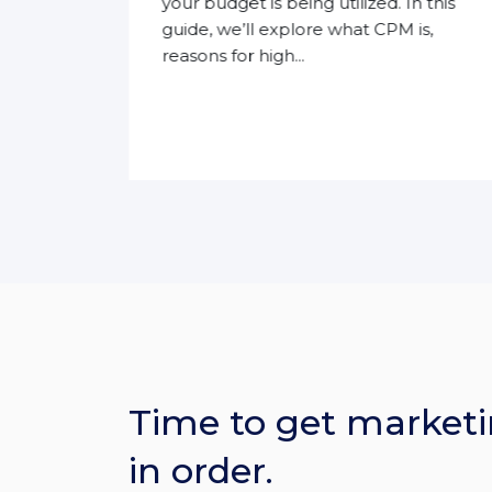
eir
your budget is being utilized. In this
guide, we’ll explore what CPM is,
reasons for high...
Time to get marketi
in order.