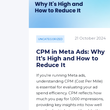
y 2024
21 October 2024
UNCATEGORIZED
ok
CPM in Meta Ads: Why
 A
It’s High and How to
ide
Reduce It
If you're running Meta ads,
n and
understanding CPM (Cost Per Mille)
orm.
is essential for evaluating your ad
Page
spend efficiency. CPM reflects how
ences
much you pay for 1,000 impressions,
ntent
providing key insights into how well