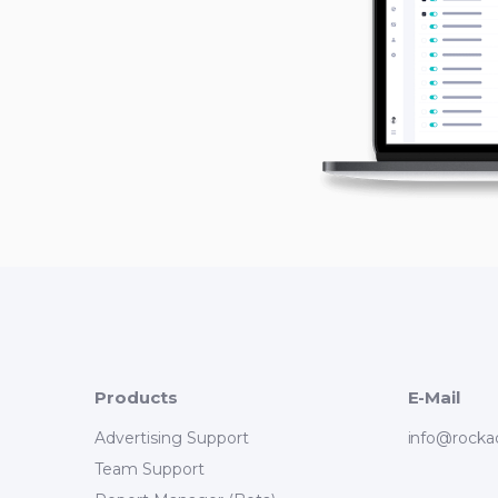
Products
E-Mail
Advertising Support
info@rocka
Team Support