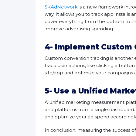
SKAdNetwork
is a new framework intro
way. It allows you to track app installs 
cover everything from the bottom to the
improve advertising spending.
4- Implement Custom 
Custom conversion tracking is another 
track user actions, like clicking a butt
site/app and optimize your campaigns a
5- Use a Unified Mark
A unified marketing measurement platfo
and platforms from a single dashboard.
and optimize your ad spend accordingl
In conclusion, measuring the success of