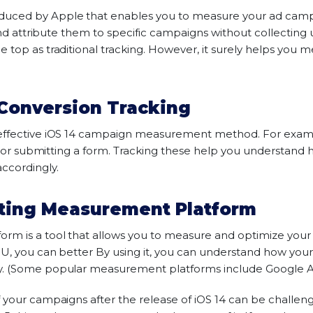
duced by Apple that enables you to measure your ad campa
and attribute them to specific campaigns without collecting u
 top as traditional tracking. However, it surely helps you
Conversion Tracking
effective iOS 14 campaign measurement method. For exampl
on or submitting a form. Tracking these help you understand 
ccordingly.
eting Measurement Platform
rm is a tool that allows you to measure and optimize you
 U, you can better By using it, you can understand how yo
y. (Some popular measurement platforms include Google An
 your campaigns after the release of iOS 14 can be challengi