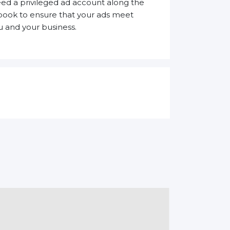
need a privileged ad account along the
ebook to ensure that your ads meet
 and your business.