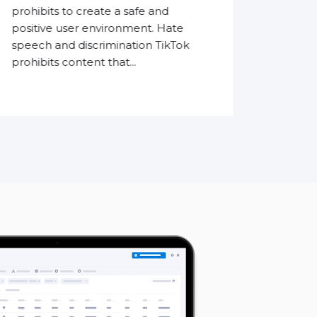
accur
prohibits to create a safe and
conver
positive user environment. Hate
traditi
speech and discrimination TikTok
prohibits content that...