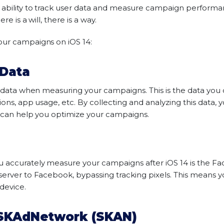
e ability to track user data and measure campaign performa
re is a will, there is a way.
our campaigns on iOS 14:
 Data
y data when measuring your campaigns. This is the data you c
ions, app usage, etc. By collecting and analyzing this data,
s can help you optimize your campaigns.
u accurately measure your campaigns after iOS 14 is the Fa
server to Facebook, bypassing tracking pixels. This means y
 device.
 SKAdNetwork (SKAN)