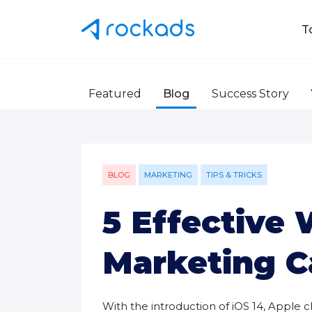
T
Featured
Blog
Success Story
BLOG
MARKETING
TIPS & TRICKS
5 Effective
Marketing C
With the introduction of iOS 14, Appl