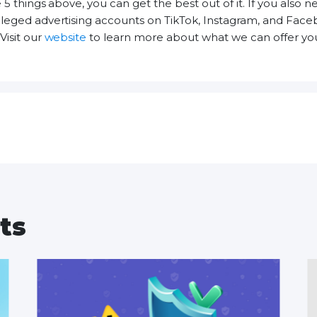
 5 things above, you can get the best out of it. If you also 
ileged advertising accounts on TikTok, Instagram, and Fac
Visit our
website
to learn more about what we can offer you
ts