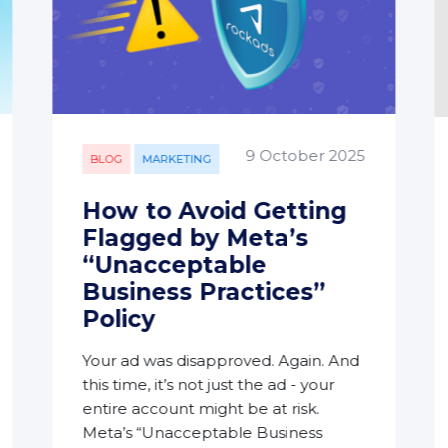
9 October 2025
BLOG
MARKETING
How to Avoid Getting
Flagged by Meta’s
“Unacceptable
Business Practices”
Policy
Your ad was disapproved. Again. And
this time, it’s not just the ad - your
entire account might be at risk.
Meta’s “Unacceptable Business