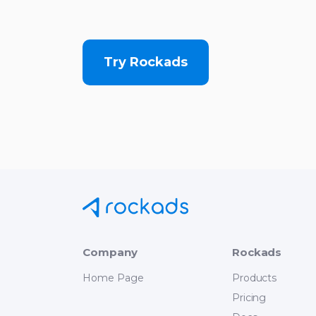
Try Rockads
Company
Rockads
Home Page
Products
Pricing