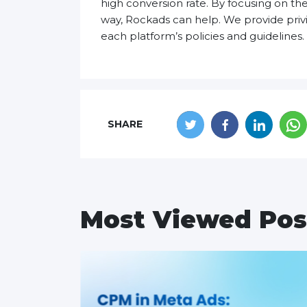
high conversion rate. By focusing on the
way, Rockads can help. We provide priv
each platform’s policies and guidelines. 
SHARE
Most Viewed Pos