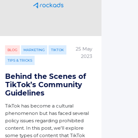
25 May
BLOG
BLOG
MARKETING
TIKTOK
2023
TIPS & TRICKS
Ste
Met
Behind the Scenes of
Imp
TikTok’s Community
Guidelines
In the
digita
TikTok has become a cultural
the cu
phenomenon but has faced several
of the
policy issues regarding prohibited
realm 
content. In this post, we'll explore
which
some types of content that TikTok