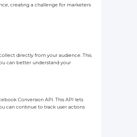
nce, creating a challenge for marketers
ollect directly from your audience. This
 you can better understand your
cebook Conversion API. This API lets
ou can continue to track user actions