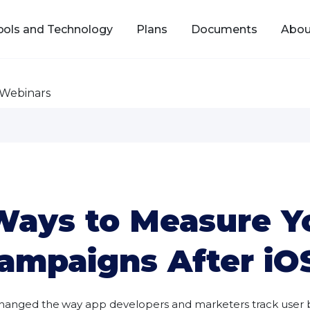
ools and Technology
Plans
Documents
Abou
Webinars
 Ways to Measure Y
ampaigns After iO
e changed the way app developers and marketers track use