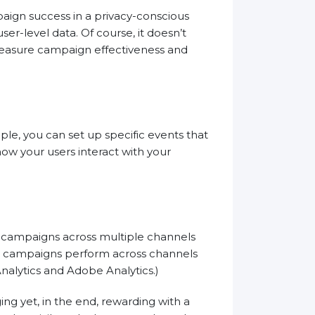
ign success in a privacy-conscious
ser-level data. Of course, it doesn’t
 measure campaign effectiveness and
e, you can set up specific events that
how your users interact with your
r campaigns across multiple channels
ur campaigns perform across channels
alytics and Adobe Analytics.)
ng yet, in the end, rewarding with a