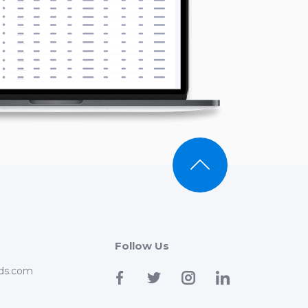
Follow Us
ds.com