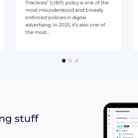
Practices” (UBP) policy is one of the
most misunderstood and broadly
enforced policies in digital
advertising. In 2025, it’s also one of
the most...
ng stuff