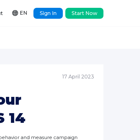
EN
t
Sign In
Start Now
17 April 2023
our
S 14
r behavior and measure campaign