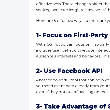
effectiveness. These changes affect th
seeking accurate insights. However, if the
Here are 5 effective ways to measure y
1- Focus on First-Party
With iOS 14, you can focus on first-part
includes user behavior, website interact
audience’s interests and behaviors. Thi
2- Use Facebook API
Another powerful tool that can help yo
you send event data directly from your 
even if they opt out of tracking on their
3- Take Advantage of